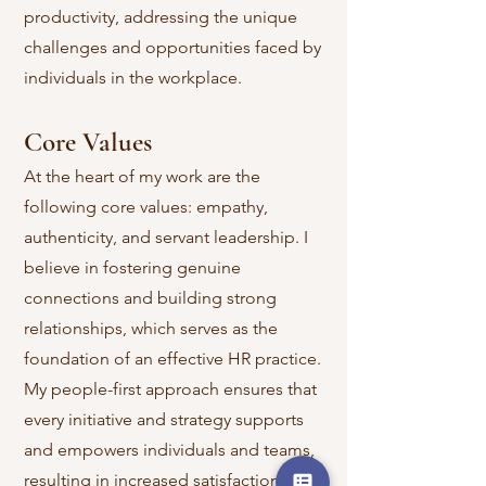
productivity, addressing the unique
challenges and opportunities faced by
individuals in the workplace.
Core Values
At the heart of my work are the
following core values: empathy,
authenticity, and servant leadership. I
believe in fostering genuine
connections and building strong
relationships, which serves as the
foundation of an effective HR practice.
My people-first approach ensures that
every initiative and strategy supports
and empowers individuals and teams,
resulting in increased satisfaction,