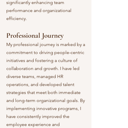
significantly enhancing team
performance and organizational
efficiency.
Professional Journey
My professional journey is marked by a
commitment to driving people-centric
initiatives and fostering a culture of
collaboration and growth. I have led
diverse teams, managed HR
operations, and developed talent
strategies that meet both immediate
and long-term organizational goals. By
implementing innovative programs, I
have consistently improved the
employee experience and