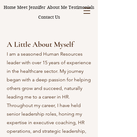
Home
Meet Jennifer
About Me
Testimonials
Contact Us
A Little About Myself
I am a seasoned Human Resources
leader with over 15 years of experience
in the healthcare sector. My journey
began with a deep passion for helping
others grow and succeed, naturally
leading me to a career in HR.
Throughout my career, I have held
senior leadership roles, honing my
expertise in executive coaching, HR
operations, and strategic leadership,