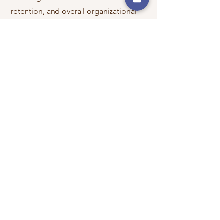
retention, and overall organizational
success.
Education
Master of Business Administration, University
of Dallas
Bachelor of Business Administration,
University of North Texas
Community Involvement
​Board Member,
Dallas Area Parkinson
Society​
HR Advisor,
Pacific Community Ventures​
Member,
International Coaching
Federation - NT​
Member,
International Coaching